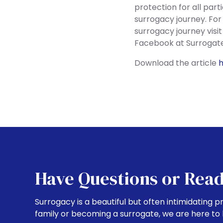
protection for all part
surrogacy journey. For
surrogacy journey visi
Facebook at Surrogate
Download the article
Have Questions or Read
Surrogacy is a beautiful but often intimidating p
family or becoming a surrogate, we are here to 