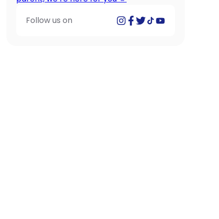
Follow us on