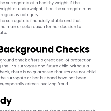
the surrogate is at a healthy weight. If the
rweight or underweight, then the surrogate may
 pregnancy category.
the surrogate is financially stable and that
the main or sole reason for her decision to
ate.
 Background Checks
ground check offers a great deal of protection
ng the IP’s, surrogate and future child. Without a
eck, there is no guarantee that IP’s are not child
t the surrogate or her husband have not been
, especially crimes involving fraud.
udy