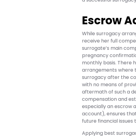
Escrow A
While surrogacy arran
receive her full compen
surrogate’s main comp
pregnancy confirmation
monthly basis. There 
arrangements where th
surrogacy after the co
with no means of provi
aftermath of such a dec
compensation and est
especially an escrow a
account), ensures that
future financial issues
Applying best surroga