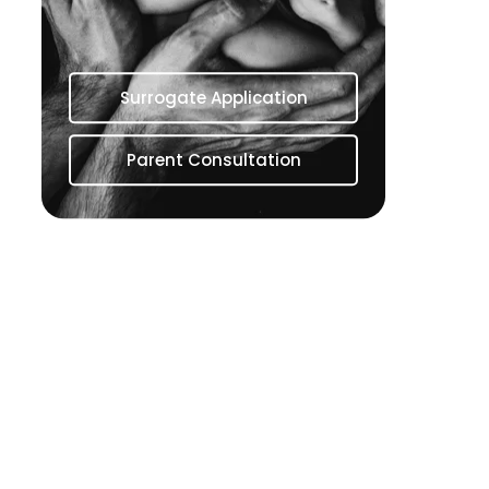
Surrogate Application
Parent Consultation