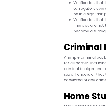
Verification that 
surrogate is ove
be in a high-risk
Verification that 
finances are not 
become a surrog
Criminal
A simple criminal back
for all parties, includi
criminal background ch
sex off enders or tha
convicted of any crimes
Home St