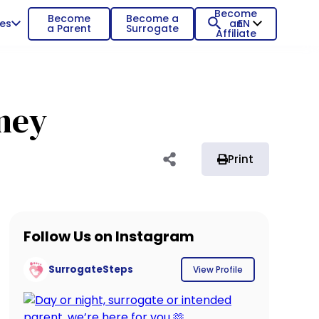
Become
Become
Become a
es
an
EN
a Parent
Surrogate
Affiliate
rney
Print
Follow Us on Instagram
SurrogateSteps
View Profile