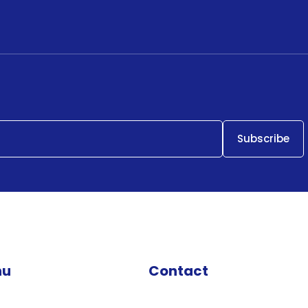
nu
Contact