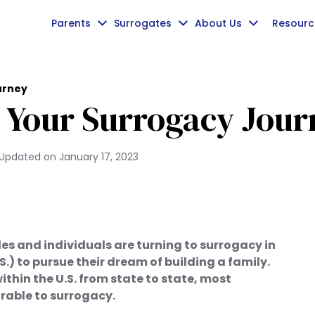
Parents
Surrogates
About Us
Resourc
urney
r Your Surrogacy Jou
Updated on
January 17, 2023
s and individuals are turning to surrogacy in
S.) to pursue their dream of building a family.
ithin the U.S. from state to state, most
orable to surrogacy.