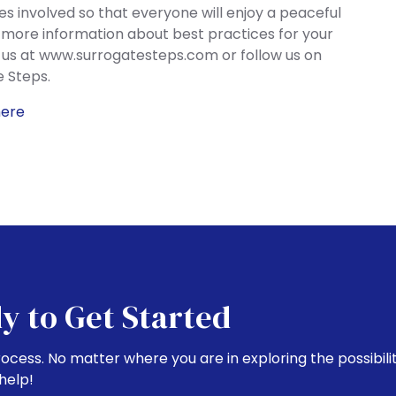
ies involved so that everyone will enjoy a peaceful
 more information about best practices for your
t us at www.surrogatesteps.com or follow us on
 Steps.
here
y to Get Started
rocess. No matter where you are in exploring the possibili
help!