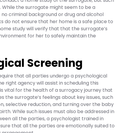
conduct a home study of the surrogate, but such
al. While the surrogate might seem to be a
h no criminal background or drug and alcohol
s do not ensure that her home is a safe place to
ome study will verify that that the surrogate’s
environment for her to safely maintain the
gical Screening
s require that all parties undergo a psychological
e right agency will assist in scheduling this
 is vital for the health of a surrogacy journey that
es the surrogate’s feelings about key issues, such
on, selective reduction, and turning over the baby
g birth. While such issues must also be addressed in
en all the parties, a psychologist trained in
sure that all the parties are emotionally suited to
y arrangement.