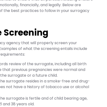
otionally, financially, and legally. Below are
f the best practices to follow in your surrogacy
e Screening
cy agency that will properly screen your
. Examples of what the screening entails include
requirements:
ords review of the surrogate, including all birth
re that previous pregnancies were normal and
o the surrogate or a future child.
 the surrogate resides in a smoke-free and drug-
s not have a history of tobacco use or alcohol
the surrogate is fertile and of child bearing age,
1 and 38 years old.