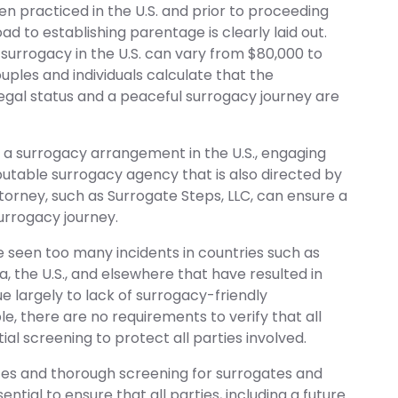
n practiced in the U.S. and prior to proceeding
ad to establishing parentage is clearly laid out.
 surrogacy in the U.S. can vary from $80,000 to
uples and individuals calculate that the
egal status and a peaceful surrogacy journey are
a surrogacy arrangement in the U.S., engaging
putable surrogacy agency that is also directed by
orney, such as Surrogate Steps, LLC, can ensure a
urrogacy journey.
 seen too many incidents in countries such as
ia, the U.S., and elsewhere that have resulted in
e largely to lack of surrogacy-friendly
e, there are no requirements to verify that all
al screening to protect all parties involved.
ces and thorough screening for surrogates and
ential to ensure that all parties, including a future