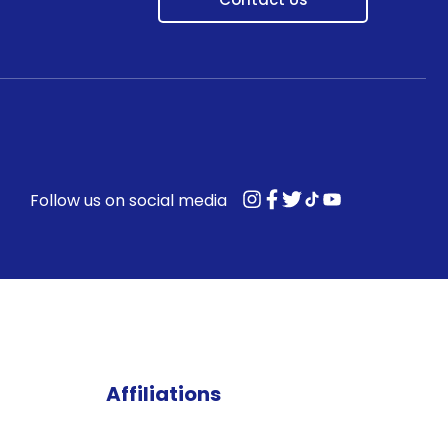
Follow us on social media
Affiliations