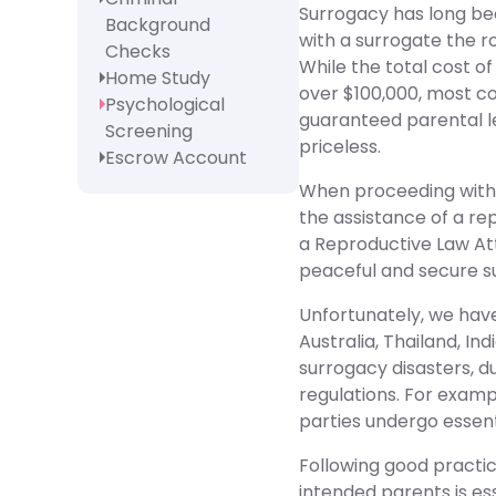
Surrogacy has long bee
Background
with a surrogate the ro
Checks
While the total cost of
Home Study
over $100,000, most co
Psychological
guaranteed parental l
Screening
priceless.
Escrow Account
When proceeding with 
the assistance of a re
a Reproductive Law Att
peaceful and secure s
Unfortunately, we have
Australia, Thailand, Ind
surrogacy disasters, du
regulations. For exampl
parties undergo essenti
Following good practi
intended parents is ess