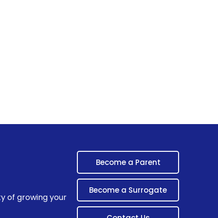
Become a Parent
Become a Surrogate
ty of growing your
Contact Us