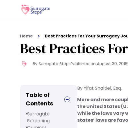
Home
Best Practices For Your Surrogacy Jo
Best Practices Fo
By Surrogate Steps
Published on
August 30, 2016
By Yifat Shaltiel, Esq.
Table of
More and more couple
Contents
the United States (U.
While the laws vary w
Surrogate
states’ laws are fav
Screening
Criminal