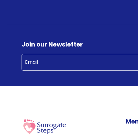
Join our Newsletter
Email
(Required)
Me