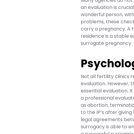
Many agencies do not 
an evaluation is cruci
wonderful person, wit
problems, these check
carry a pregnancy. A h
residence is a stable 
surrogate pregnancy.
Psycholo
Not all fertility clinic
evaluation. However, th
essential evaluation. It
a professional evaluat
as abortion, terminati
to the IP’s after givin
legal agreements betwe
surrogacy is able to en
a successful surrogac