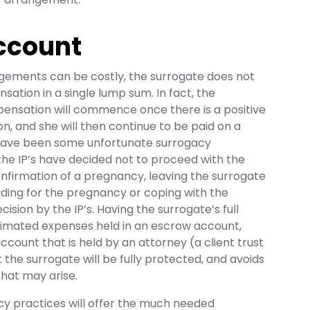
ccount
gements can be costly, the surrogate does not
sation in a single lump sum. In fact, the
ensation will commence once there is a positive
, and she will then continue to be paid on a
have been some unfortunate surrogacy
e IP’s have decided not to proceed with the
nfirmation of a pregnancy, leaving the surrogate
ding for the pregnancy or coping with the
ision by the IP’s. Having the surrogate’s full
imated expenses held in an escrow account,
ccount that is held by an attorney (a client trust
 the surrogate will be fully protected, and avoids
 that may arise.
cy practices will offer the much needed