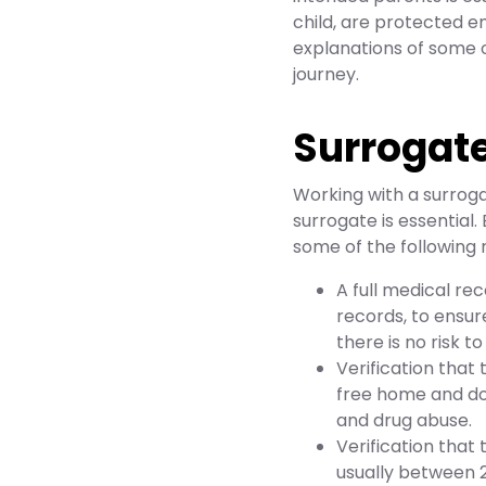
child, are protected em
explanations of some o
journey.
Surrogat
Working with a surroga
surrogate is essential
some of the following 
A full medical rec
records, to ensu
there is no risk t
Verification that
free home and doe
and drug abuse.
Verification that 
usually between 2