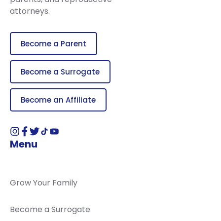
attorneys.
Become a Parent
Become a Surrogate
Become an Affiliate
Menu
Grow Your Family
Become a Surrogate