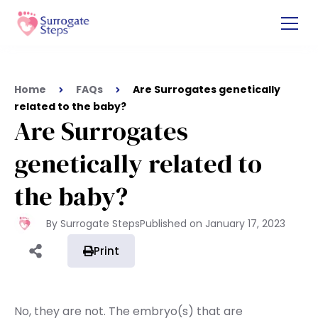
Home
FAQs
Are Surrogates genetically
related to the baby?
Are Surrogates
genetically related to
the baby?
By Surrogate Steps
Published on
January 17, 2023
Print
No, they are not. The embryo(s) that are