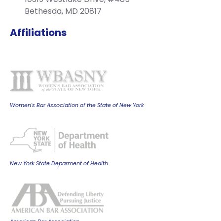
Bethesda, MD 20817
Affiliations
Women's Bar Association of the State of New York
New York State Deparment of Health