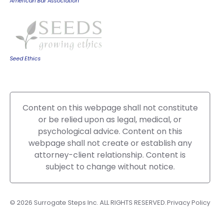
American Bar Association
Seed Ethics
Content on this webpage shall not constitute
or be relied upon as legal, medical, or
psychological advice. Content on this
webpage shall not create or establish any
attorney-client relationship. Content is
subject to change without notice.
© 2026 Surrogate Steps Inc. ALL RIGHTS RESERVED.
Privacy Policy