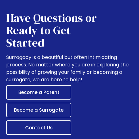
Have Questions or
Ready to Get
Started
Surrogacy is a beautiful but often intimidating
process. No matter where you are in exploring the
possibility of growing your family or becoming a
surrogate, we are here to help!
Become a Parent
Become a Surrogate
Contact Us