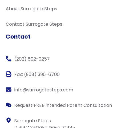
About Surrogate Steps
Contact Surrogate Steps
Contact
(202) 802-0257
Fax: (908) 396-6700
info@surrogatesteps.com
Request FREE Intended Parent Consultation
Surrogate Steps
10319 Westlake Drive, #485