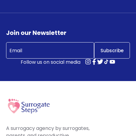
Join our Newsletter
Email
(Required)
Follow us on social media
A surrogacy agency by surrogates,
parents, and reproductive