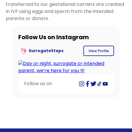
transferred to our gestational carriers are created
in IVF using eggs and sperm from the intended
parents or donors.
Follow Us on Instagram
SurrogateSteps
View Profile
Follow us on