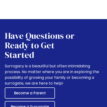
Have Questions or
Ready to Get
Started
Surrogacy is a beautiful but often intimidating
process. No matter where you are in exploring the
possibility of growing your family or becoming a
surrogate, we are here to help!
Become a Parent
Become a Surrogate