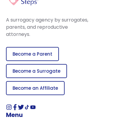
A surrogacy agency by surrogates,
parents, and reproductive
attorneys.
Become a Parent
Become a Surrogate
Become an Affiliate
Menu