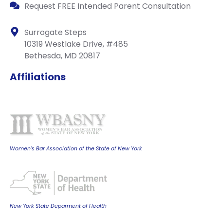
Request FREE Intended Parent Consultation
Surrogate Steps
10319 Westlake Drive, #485
Bethesda, MD 20817
Affiliations
Women's Bar Association of the State of New York
New York State Deparment of Health