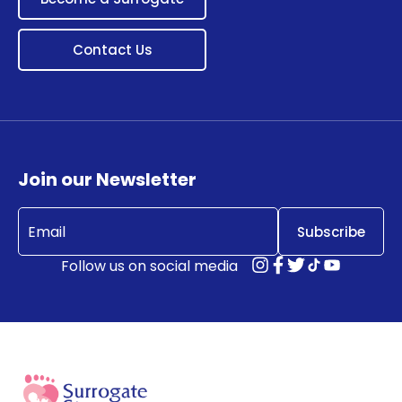
Contact Us
Join our Newsletter
Email
(Required)
Follow us on social media