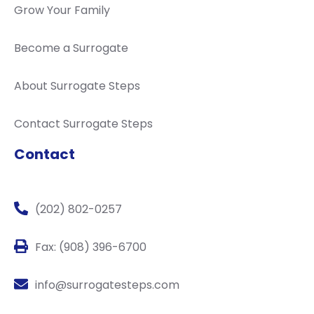
Grow Your Family
Become a Surrogate
About Surrogate Steps
Contact Surrogate Steps
Contact
(202) 802-0257
Fax: (908) 396-6700
info@surrogatesteps.com