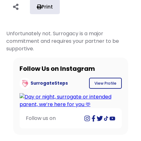
Print
Unfortunately not. Surrogacy is a major
commitment and requires your partner to be
supportive.
Follow Us on Instagram
SurrogateSteps
View Profile
Follow us on