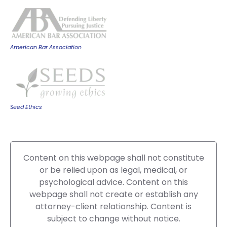
American Bar Association
Seed Ethics
Content on this webpage shall not constitute
or be relied upon as legal, medical, or
psychological advice. Content on this
webpage shall not create or establish any
attorney-client relationship. Content is
subject to change without notice.