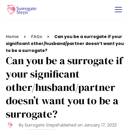
Home
FAQs
Can you be a surrogate if your
significant other/husband/partner doesn’t want you
to be a surrogate?
Can you be a surrogate if
your significant
other/husband/partner
doesn’t want you to be a
surrogate?
By Surrogate Steps
Published on
January 17, 2023