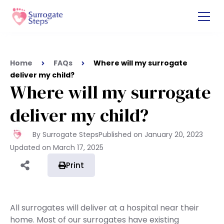
Home
FAQs
Where will my surrogate
deliver my child?
Where will my surrogate
deliver my child?
By Surrogate Steps
Published on
January 20, 2023
Updated on
March 17, 2025
Print
All surrogates will deliver at a hospital near their
home. Most of our surrogates have existing