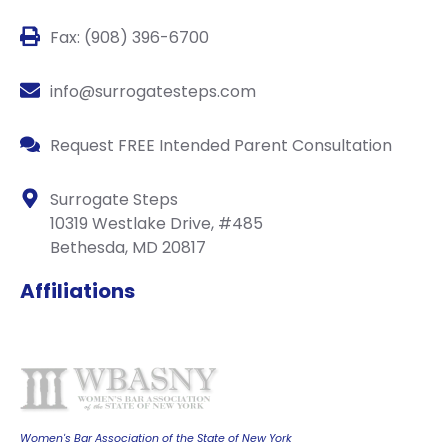
Fax: (908) 396-6700
info@surrogatesteps.com
Request FREE Intended Parent Consultation
Surrogate Steps
10319 Westlake Drive, #485
Bethesda, MD 20817
Affiliations
Women's Bar Association of the State of New York