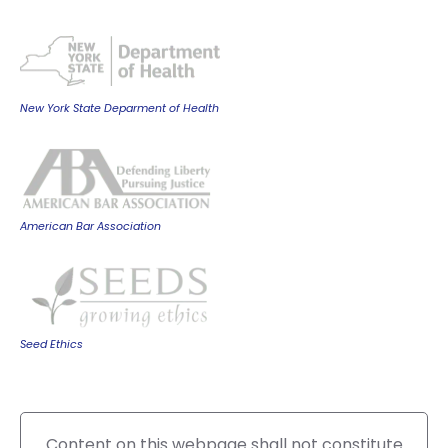
New York State Deparment of Health
American Bar Association
Seed Ethics
Content on this webpage shall not constitute