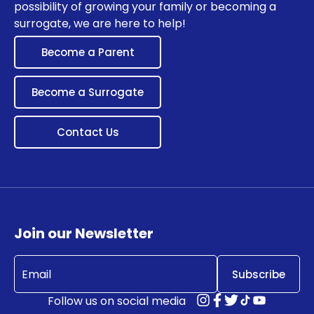
possibility of growing your family or becoming a
surrogate, we are here to help!
Become a Parent
Become a Surrogate
Contact Us
Join our Newsletter
Email
(Required)
Follow us on social media