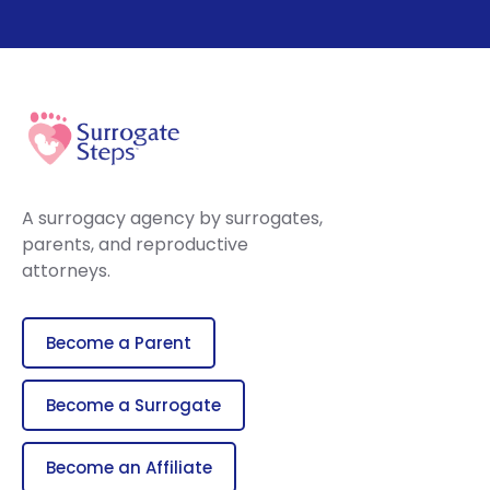
A surrogacy agency by surrogates,
parents, and reproductive
attorneys.
Become a Parent
Become a Surrogate
Become an Affiliate