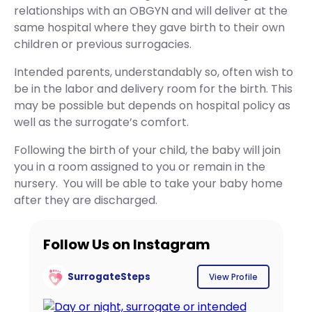
relationships with an OBGYN and will deliver at the
same hospital where they gave birth to their own
children or previous surrogacies.
Intended parents, understandably so, often wish to
be in the labor and delivery room for the birth. This
may be possible but depends on hospital policy as
well as the surrogate’s comfort.
Following the birth of your child, the baby will join
you in a room assigned to you or remain in the
nursery. You will be able to take your baby home
after they are discharged.
Follow Us on Instagram
SurrogateSteps
View Profile