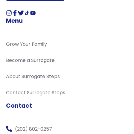
Menu
Grow Your Family
Become a Surrogate
About Surrogate Steps
Contact Surrogate Steps
Contact
(202) 802-0257