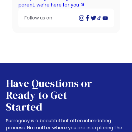
Follow us on
Have Questions or
Ready to Get
Started
Surrogacy is a beautiful but often intimidating
process. No matter where you are in exploring the