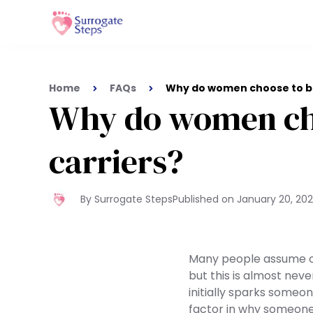
Home
FAQs
Why do women choose to be
Why do women cho
carriers?
By Surrogate Steps
Published on
January 20, 20
Many people assume o
but this is almost nev
initially sparks someo
factor in why someone 