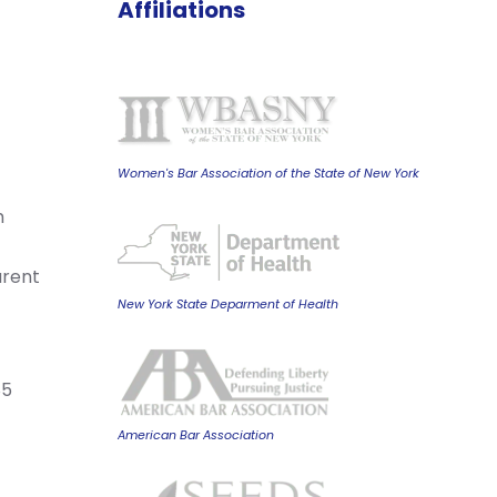
Affiliations
Women's Bar Association of the State of New York
m
arent
New York State Deparment of Health
85
American Bar Association