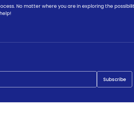
rocess. No matter where you are in exploring the possibili
help!