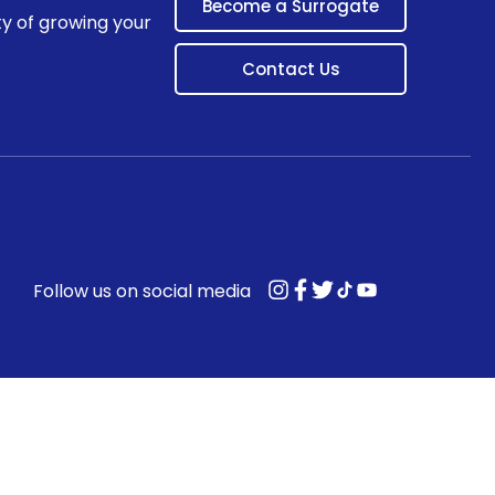
Become a Surrogate
ty of growing your
Contact Us
Follow us on social media