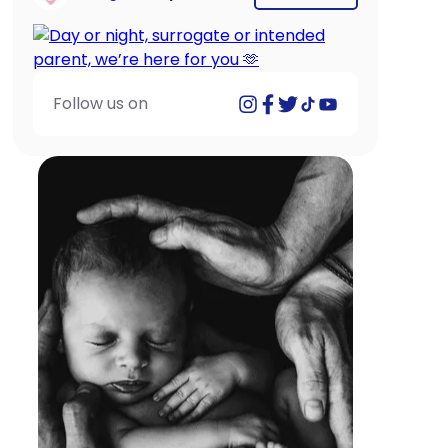
Follow us on