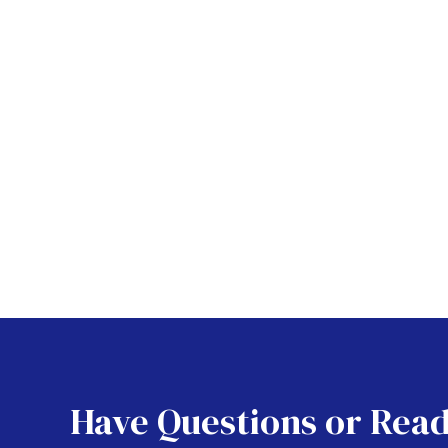
Have Questions or Read