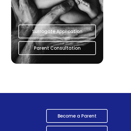
Surrogate Application
Parent Consultation
Become a Parent