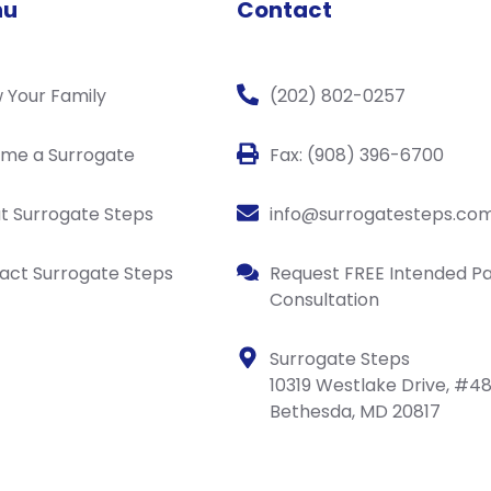
nu
Contact
 Your Family
(202) 802-0257
me a Surrogate
Fax: (908) 396-6700
t Surrogate Steps
info@surrogatesteps.co
act Surrogate Steps
Request FREE Intended P
Consultation
Surrogate Steps
10319 Westlake Drive, #4
Bethesda, MD 20817