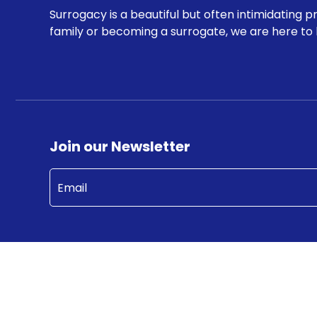
Surrogacy is a beautiful but often intimidating p
family or becoming a surrogate, we are here to 
Join our Newsletter
Email
(Required)