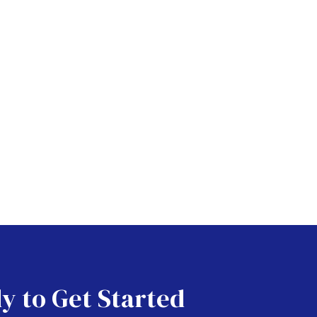
y to Get Started