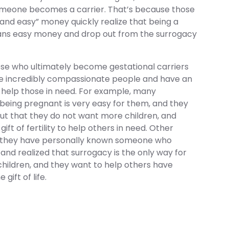
meone becomes a carrier. That’s because those
k and easy” money quickly realize that being a
ans easy money and drop out from the surrogacy
hose who ultimately become gestational carriers
e incredibly compassionate people and have an
 help those in need. For example, many
being pregnant is very easy for them, and they
ut that they do not want more children, and
gift of fertility to help others in need. Other
t they have personally known someone who
y, and realized that surrogacy is the only way for
hildren, and they want to help others have
 gift of life.