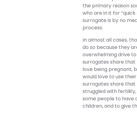
the primary reason so
who are in it for “quic
surrogate is by no me
process.
In almost all cases, t
do so because they ar
overwhelming drive to
surrogates share that 
love being pregnant, b
would love to use their 
surrogates share tha
struggled with fertilit
some people to have c
children, and to give the