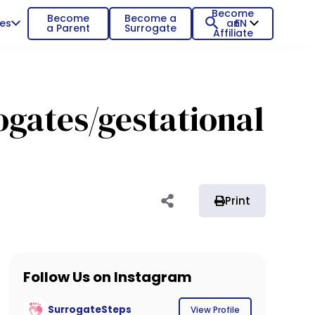
Become
Become
Become a
es
an
EN
a Parent
Surrogate
Affiliate
gates/gestational
Print
Follow Us on Instagram
SurrogateSteps
View Profile