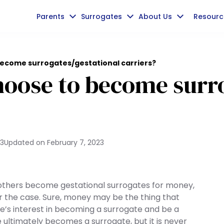
Parents
Surrogates
About Us
Resourc
come surrogates/gestational carriers?
ose to become surro
23
Updated on
February 7, 2023
thers become gestational surrogates for money,
er the case. Sure, money may be the thing that
ne’s interest in becoming a surrogate and be a
ultimately becomes a surrogate, but it is never