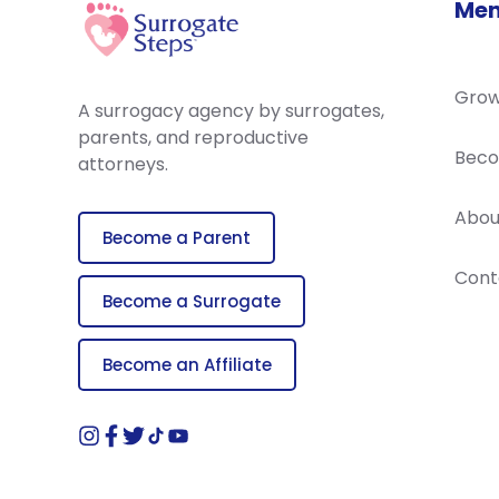
Me
Grow
A surrogacy agency by surrogates,
parents, and reproductive
Beco
attorneys.
Abou
Become a Parent
Cont
Become a Surrogate
Become an Affiliate