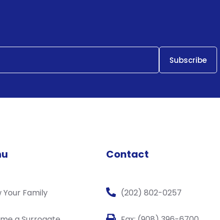
nu
Contact
 Your Family
(202) 802-0257
me a Surrogate
Fax: (908) 396-6700