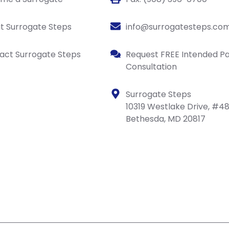
t Surrogate Steps
info@surrogatesteps.co
act Surrogate Steps
Request FREE Intended P
Consultation
Surrogate Steps
10319 Westlake Drive, #4
Bethesda, MD 20817