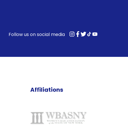
Follow us on social media
Affiliations