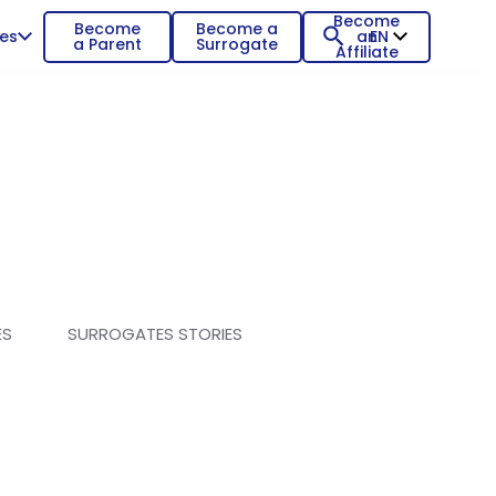
Become
Become
Become a
es
an
EN
a Parent
Surrogate
Affiliate
ES
SURROGATES STORIES