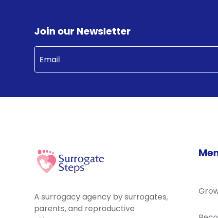
Join our Newsletter
Email
(Required)
Me
Grow
A surrogacy agency by surrogates,
parents, and reproductive
Beco