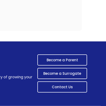
Become a Parent
Become a Surrogate
ty of growing your
Contact Us