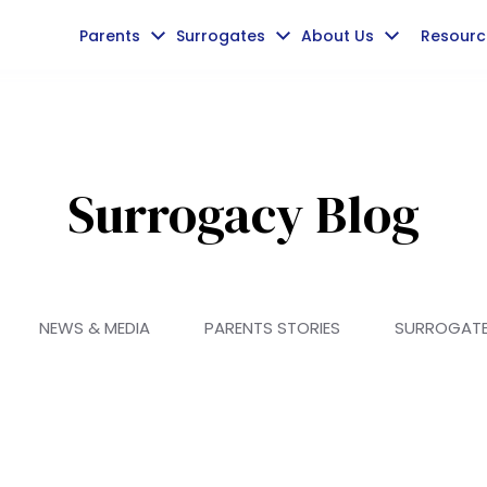
Parents
Surrogates
About Us
Resourc
Surrogacy Blog
NEWS & MEDIA
PARENTS STORIES
SURROGAT