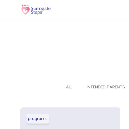
ALL
INTENDED PARENTS
programs