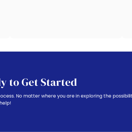
y to Get Started
rocess. No matter where you are in exploring the possibili
help!