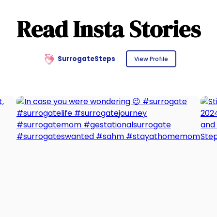
Read Insta Stories
SurrogateSteps
View Profile