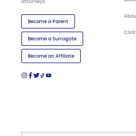
attorneys.
Abou
Become a Parent
Cont
Become a Surrogate
Become an Affiliate