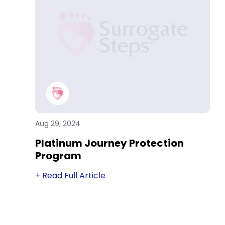
Aug 29, 2024
Platinum Journey Protection
Program
+ Read Full Article