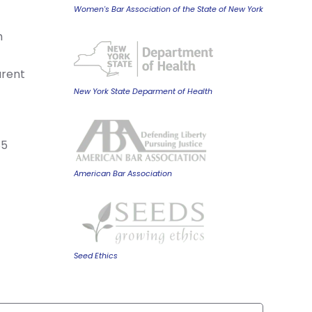
Women's Bar Association of the State of New York
m
arent
New York State Deparment of Health
85
American Bar Association
Seed Ethics