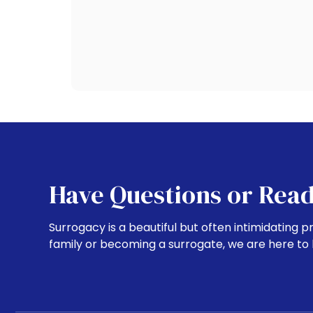
Have Questions or Read
Surrogacy is a beautiful but often intimidating p
family or becoming a surrogate, we are here to 