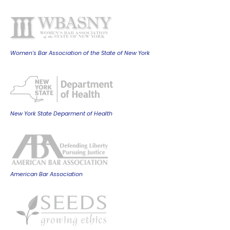
Women's Bar Association of the State of New York
New York State Deparment of Health
American Bar Association