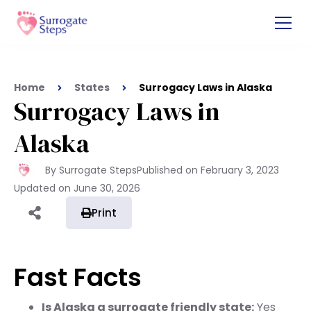
Home
States
Surrogacy Laws in Alaska
Surrogacy Laws in
Alaska
By Surrogate Steps
Published on
February 3, 2023
Updated on
June 30, 2026
Print
Fast Facts
Is Alaska a surrogate friendly state:
Yes