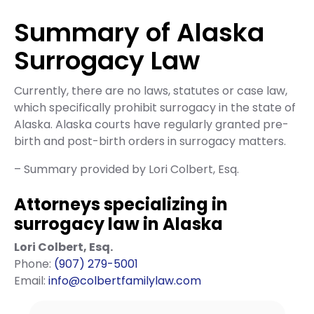
Summary of Alaska
Surrogacy Law
Currently, there are no laws, statutes or case law,
which specifically prohibit surrogacy in the state of
Alaska. Alaska courts have regularly granted pre-
birth and post-birth orders in surrogacy matters.
– Summary provided by Lori Colbert, Esq.
Attorneys specializing in
surrogacy law in Alaska
Lori Colbert, Esq.
Phone:
(907) 279-5001
Email:
info@colbertfamilylaw.com