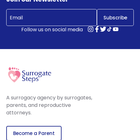
Email
(Required)
Follow us on social media
A surrogacy agency by surrogates,
parents, and reproductive
attorneys.
Become a Parent