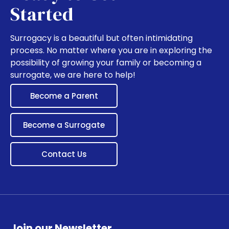
Started
Surrogacy is a beautiful but often intimidating
process. No matter where you are in exploring the
possibility of growing your family or becoming a
surrogate, we are here to help!
Become a Parent
Become a Surrogate
Contact Us
Join our Newsletter