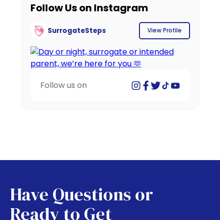
Follow Us on Instagram
SurrogateSteps
View Profile
Follow us on
Have Questions or
Ready to Get