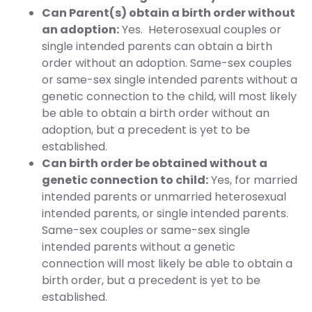
Can Parent(s) obtain a birth order without
an adoption:
Yes. Heterosexual couples or
single intended parents can obtain a birth
order without an adoption. Same-sex couples
or same-sex single intended parents without a
genetic connection to the child, will most likely
be able to obtain a birth order without an
adoption, but a precedent is yet to be
established.
Can birth order be obtained without a
genetic connection to child:
Yes, for married
intended parents or unmarried heterosexual
intended parents, or single intended parents.
Same-sex couples or same-sex single
intended parents without a genetic
connection will most likely be able to obtain a
birth order, but a precedent is yet to be
established.