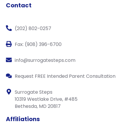
Contact
(202) 802-0257
Fax: (908) 396-6700
info@surrogatesteps.com
Request FREE Intended Parent Consultation
Surrogate Steps
10319 Westlake Drive, #485
Bethesda, MD 20817
Affiliations