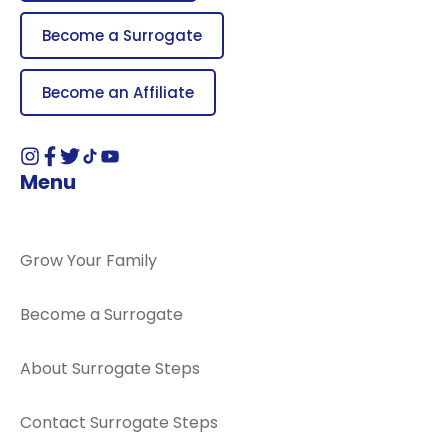
Become a Surrogate
Become an Affiliate
Menu
Grow Your Family
Become a Surrogate
About Surrogate Steps
Contact Surrogate Steps