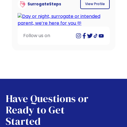
SurrogateSteps
View Profile
Follow us on
Have Questions or
Ready to Get
Started