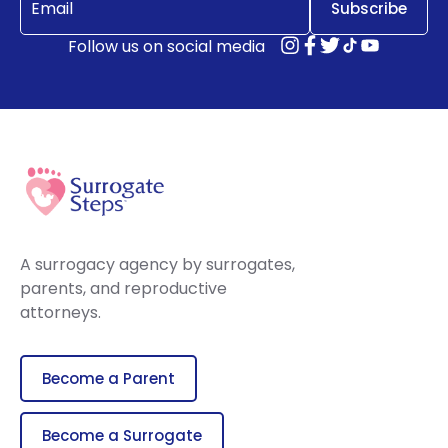
Follow us on social media
A surrogacy agency by surrogates,
parents, and reproductive
attorneys.
Become a Parent
Become a Surrogate