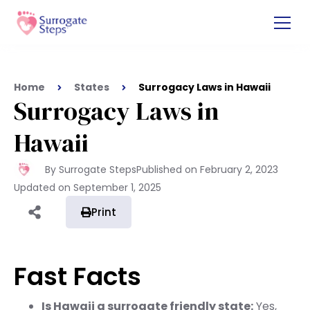
Home
States
Surrogacy Laws in Hawaii
Surrogacy Laws in
Hawaii
By Surrogate Steps
Published on
February 2, 2023
Updated on
September 1, 2025
Print
Fast Facts
Is Hawaii a surrogate friendly state:
Yes,