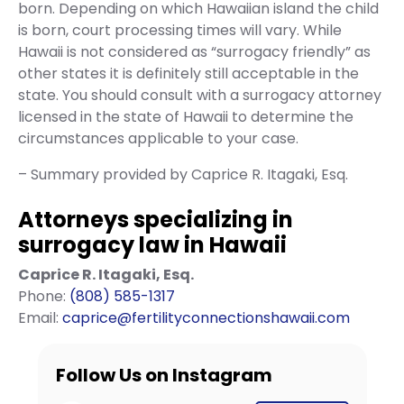
born. Depending on which Hawaiian island the child
is born, court processing times will vary. While
Hawaii is not considered as “surrogacy friendly” as
other states it is definitely still acceptable in the
state. You should consult with a surrogacy attorney
licensed in the state of Hawaii to determine the
circumstances applicable to your case.
– Summary provided by Caprice R. Itagaki, Esq.
Attorneys specializing in
surrogacy law in Hawaii
Caprice R. Itagaki, Esq.
Phone:
(808) 585-1317
Email:
caprice@fertilityconnectionshawaii.com
Follow Us on Instagram