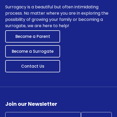
Surrogacy is a beautiful but often intimidating
process. No matter where you are in exploring the
possibility of growing your family or becoming a
surrogate, we are here to help!
Become a Parent
Become a Surrogate
Contact Us
Join our Newsletter
Email
(Required)