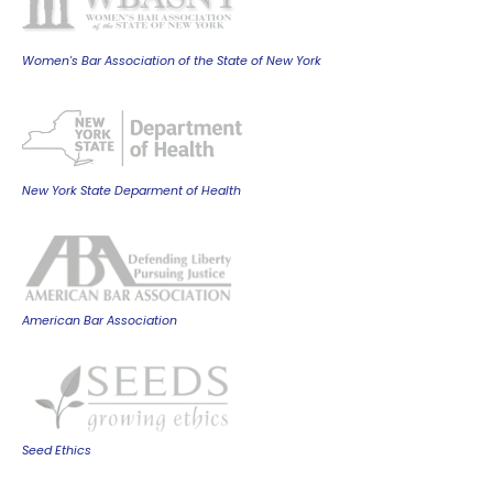
Women's Bar Association of the State of New York
New York State Deparment of Health
American Bar Association
Seed Ethics