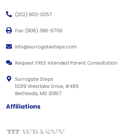
(202) 802-0257
Fax: (908) 396-6700
info@surrogatesteps.com
Request FREE Intended Parent Consultation
Surrogate Steps
10319 Westlake Drive, #485
Bethesda, MD 20817
Affiliations