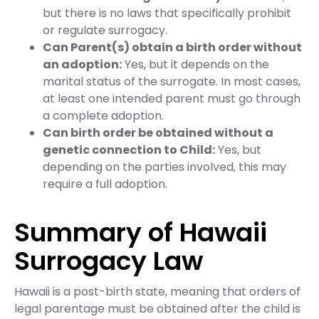
but there is no laws that specifically prohibit
or regulate surrogacy.
Can Parent(s) obtain a birth order without
an adoption:
Yes, but it depends on the
marital status of the surrogate. In most cases,
at least one intended parent must go through
a complete adoption.
Can birth order be obtained without a
genetic connection to Child:
Yes, but
depending on the parties involved, this may
require a full adoption.
Summary of Hawaii
Surrogacy Law
Hawaii is a post-birth state, meaning that orders of
legal parentage must be obtained after the child is