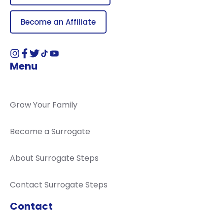
Become an Affiliate
Menu
Grow Your Family
Become a Surrogate
About Surrogate Steps
Contact Surrogate Steps
Contact