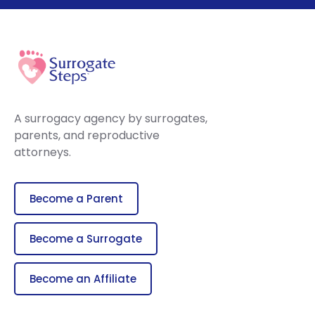
A surrogacy agency by surrogates,
parents, and reproductive
attorneys.
Become a Parent
Become a Surrogate
Become an Affiliate