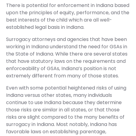
There is potential for enforcement in Indiana based
upon the principles of equity, performance, and the
best interests of the child which are all well-
established legal basis in Indiana.
Surrogacy attorneys and agencies that have been
working in Indiana understand the need for GSAs in
the State of Indiana. While there are several states
that have statutory laws on the requirements and
enforceability of GSAs, Indiana’s position is not
extremely different from many of those states.
Even with some potential heightened risks of using
Indiana versus other states, many individuals
continue to use Indiana because they determine
those risks are similar in all states, or that those
risks are slight compared to the many benefits of
surrogacy in Indiana. Most notably, Indiana has
favorable laws on establishing parentage,