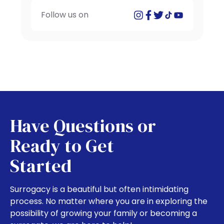
Follow us on
Have Questions or
Ready to Get
Started
Surrogacy is a beautiful but often intimidating
process. No matter where you are in exploring the
possibility of growing your family or becoming a