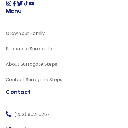
Menu
Grow Your Family
Become a Surrogate
About Surrogate Steps
Contact Surrogate Steps
Contact
(202) 802-0257