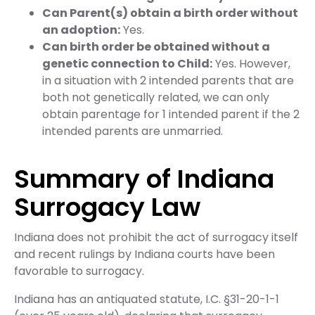
Can Parent(s) obtain a birth order without
an adoption:
Yes.
Can birth order be obtained without a
genetic connection to Child:
Yes. However,
in a situation with 2 intended parents that are
both not genetically related, we can only
obtain parentage for 1 intended parent if the 2
intended parents are unmarried.
Summary of Indiana
Surrogacy Law
Indiana does not prohibit the act of surrogacy itself
and recent rulings by Indiana courts have been
favorable to surrogacy.
Indiana has an antiquated statute, I.C. §31-20-1-1