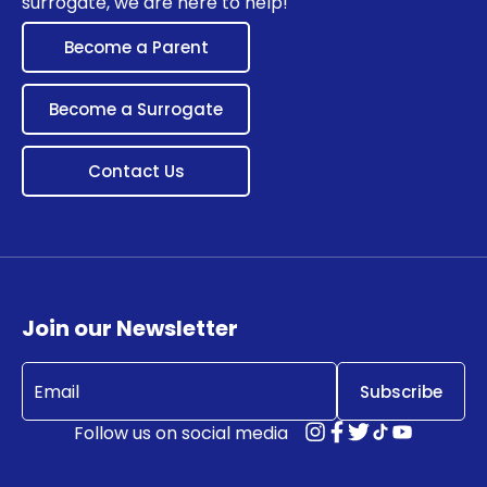
surrogate, we are here to help!
Become a Parent
Become a Surrogate
Contact Us
Join our Newsletter
Email
(Required)
Follow us on social media