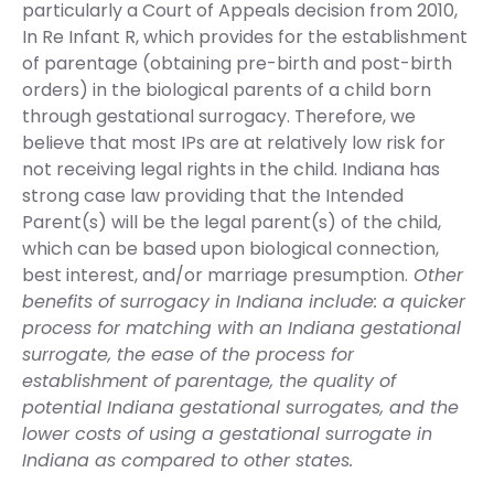
particularly a Court of Appeals decision from 2010,
In Re Infant R, which provides for the establishment
of parentage (obtaining pre-birth and post-birth
orders) in the biological parents of a child born
through gestational surrogacy. Therefore, we
believe that most IPs are at relatively low risk for
not receiving legal rights in the child. Indiana has
strong case law providing that the Intended
Parent(s) will be the legal parent(s) of the child,
which can be based upon biological connection,
best interest, and/or marriage presumption.
Other
benefits of surrogacy in Indiana include: a quicker
process for matching with an Indiana gestational
surrogate, the ease of the process for
establishment of parentage, the quality of
potential Indiana gestational surrogates, and the
lower costs of using a gestational surrogate in
Indiana as compared to other states.