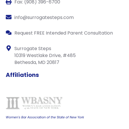
Fax: (908) 396-6700
info@surrogatesteps.com
Request FREE Intended Parent Consultation
Surrogate Steps
10319 Westlake Drive, #485
Bethesda, MD 20817
Affiliations
Women's Bar Association of the State of New York