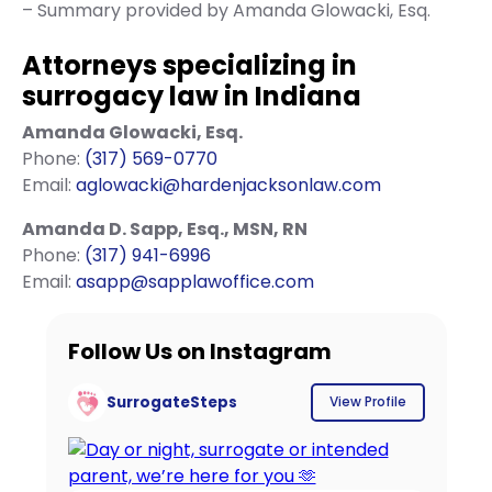
– Summary provided by Amanda Glowacki, Esq.
Attorneys specializing in
surrogacy law in Indiana
Amanda Glowacki, Esq.
Phone:
(317) 569-0770
Email:
aglowacki@hardenjacksonlaw.com
Amanda D. Sapp, Esq., MSN, RN
Phone:
(317) 941-6996
Email:
asapp@sapplawoffice.com
Follow Us on Instagram
SurrogateSteps
View Profile