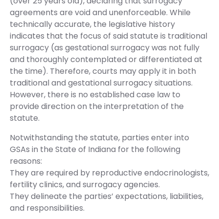
(over 25 years old), declaring that surrogacy
agreements are void and unenforceable. While
technically accurate, the legislative history
indicates that the focus of said statute is traditional
surrogacy (as gestational surrogacy was not fully
and thoroughly contemplated or differentiated at
the time). Therefore, courts may apply it in both
traditional and gestational surrogacy situations.
However, there is no established case law to
provide direction on the interpretation of the
statute.
Notwithstanding the statute, parties enter into
GSAs in the State of Indiana for the following
reasons:
They are required by reproductive endocrinologists,
fertility clinics, and surrogacy agencies.
They delineate the parties’ expectations, liabilities,
and responsibilities.