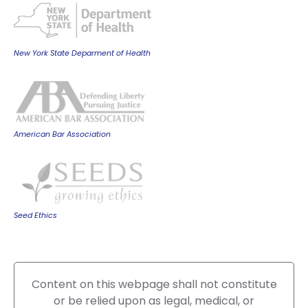
New York State Deparment of Health
American Bar Association
Seed Ethics
Content on this webpage shall not constitute
or be relied upon as legal, medical, or