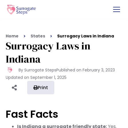
Home
States
Surrogacy Laws in Indiana
Surrogacy Laws in
Indiana
By Surrogate Steps
Published on
February 3, 2023
Updated on
September 1, 2025
Print
Fast Facts
Is Indiana a surrogate friendly state:
Yes.