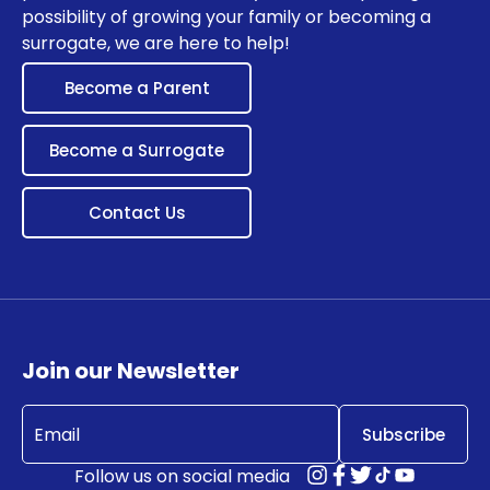
possibility of growing your family or becoming a
surrogate, we are here to help!
Become a Parent
Become a Surrogate
Contact Us
Join our Newsletter
Email
(Required)
Follow us on social media