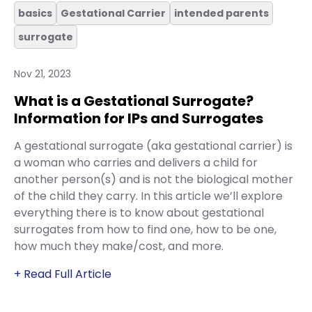
basics
Gestational Carrier
intended parents
surrogate
Nov 21, 2023
What is a Gestational Surrogate?
Information for IPs and Surrogates
A gestational surrogate (aka gestational carrier) is
a woman who carries and delivers a child for
another person(s) and is not the biological mother
of the child they carry. In this article we’ll explore
everything there is to know about gestational
surrogates from how to find one, how to be one,
how much they make/cost, and more.
+ Read Full Article