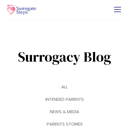
Surrogacy Blog
ALL
INTENDED PARENTS
NEWS & MEDIA
PARENTS STORIES