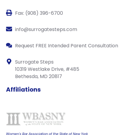
Fax: (908) 396-6700
info@surrogatesteps.com
Request FREE Intended Parent Consultation
Surrogate Steps
10319 Westlake Drive, #485
Bethesda, MD 20817
Affiliations
Women's Bar Association of the State of New York