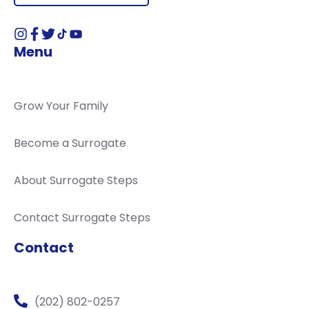
Menu
Grow Your Family
Become a Surrogate
About Surrogate Steps
Contact Surrogate Steps
Contact
(202) 802-0257