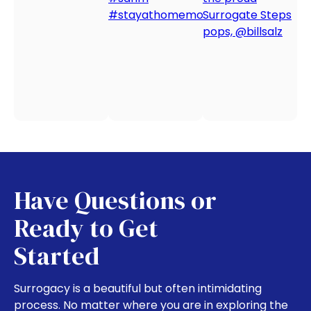
Have Questions or
Ready to Get
Started
Surrogacy is a beautiful but often intimidating
process. No matter where you are in exploring the