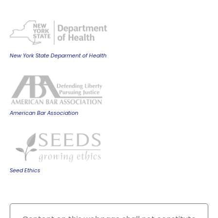
New York State Deparment of Health
American Bar Association
Seed Ethics