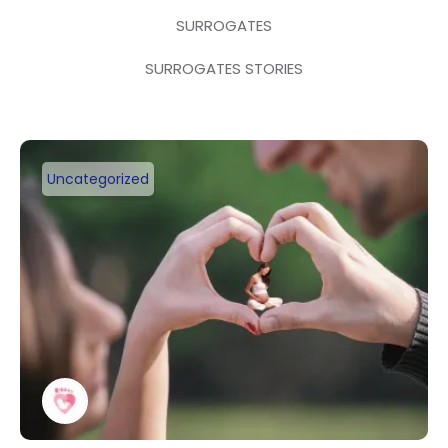
SURROGATES
SURROGATES STORIES
Uncategorized