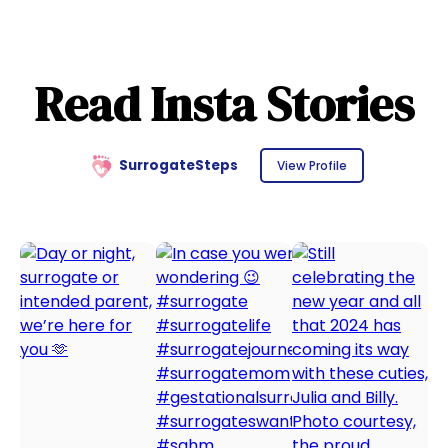
Read Insta Stories
SurrogateSteps
View Profile