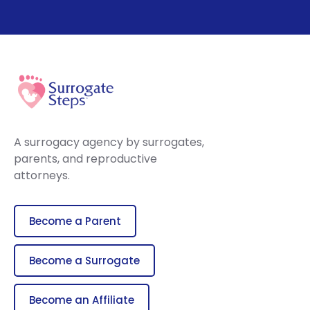
A surrogacy agency by surrogates,
parents, and reproductive
attorneys.
Become a Parent
Become a Surrogate
Become an Affiliate