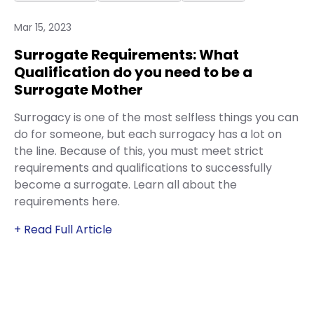
Mar 15, 2023
Surrogate Requirements: What
Qualification do you need to be a
Surrogate Mother
Surrogacy is one of the most selfless things you can
do for someone, but each surrogacy has a lot on
the line. Because of this, you must meet strict
requirements and qualifications to successfully
become a surrogate. Learn all about the
requirements here.
+ Read Full Article