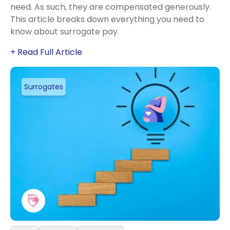
need. As such, they are compensated generously.
This article breaks down everything you need to
know about surrogate pay.
+ Read Full Article
Surrogates