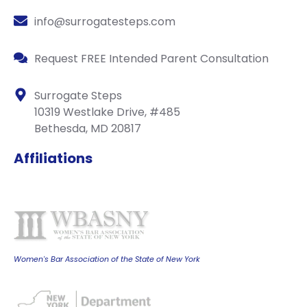
info@surrogatesteps.com
Request FREE Intended Parent Consultation
Surrogate Steps
10319 Westlake Drive, #485
Bethesda, MD 20817
Affiliations
Women's Bar Association of the State of New York