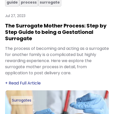
guide
process
surrogate
Jul 27, 2023
The Surrogate Mother Process: Step by
Step Guide to being a Gestational
Surrogate
The process of becoming and acting as a surrogate
for another family is a complicated but highly
rewarding experience. Here we explore the
surrogate mother process in detail, from
application to post delivery care.
+ Read Full Article
Surrogates