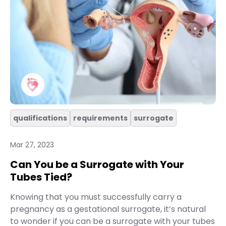
qualifications
requirements
surrogate
Mar 27, 2023
Can You be a Surrogate with Your
Tubes Tied?
Knowing that you must successfully carry a
pregnancy as a gestational surrogate, it’s natural
to wonder if you can be a surrogate with your tubes