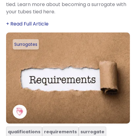
tied. Learn more about becoming a surrogate with
your tubes tied here.
+ Read Full Article
Surrogates
qualifications
requirements
surrogate