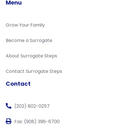
Menu
Grow Your Family
Become a Surrogate
About Surrogate Steps
Contact Surrogate Steps
Contact
(202) 802-0257
Fax: (908) 396-6700