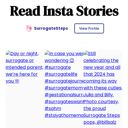
Read Insta Stories
SurrogateSteps
View Profile