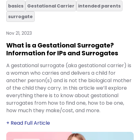
basics
Gestational Carrier
intended parents
surrogate
Nov 21, 2023
What is a Gestational Surrogate?
Information for IPs and Surrogates
A gestational surrogate (aka gestational carrier) is
a woman who carries and delivers a child for
another person(s) and is not the biological mother
of the child they carry. In this article we’ll explore
everything there is to know about gestational
surrogates from how to find one, how to be one,
how much they make/cost, and more.
+ Read Full Article