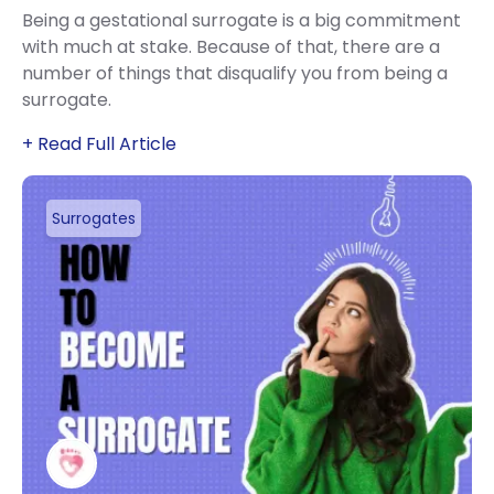
Being a gestational surrogate is a big commitment
with much at stake. Because of that, there are a
number of things that disqualify you from being a
surrogate.
+ Read Full Article
Surrogates