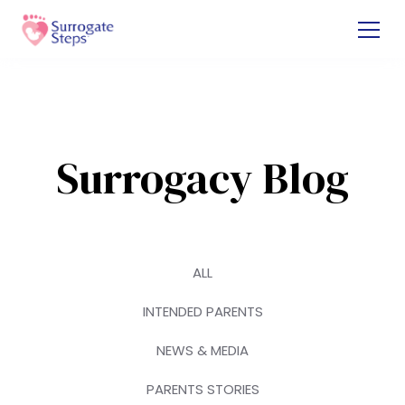
Surrogacy Blog
ALL
INTENDED PARENTS
NEWS & MEDIA
PARENTS STORIES