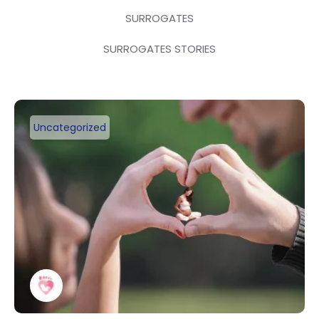
SURROGATES
SURROGATES STORIES
Uncategorized