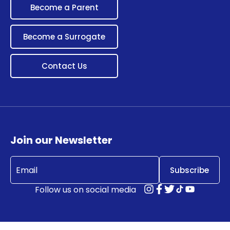
Become a Parent
Become a Surrogate
Contact Us
Join our Newsletter
Email
(Required)
Follow us on social media