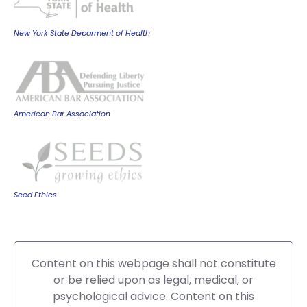
New York State Deparment of Health
American Bar Association
Seed Ethics
Content on this webpage shall not constitute
or be relied upon as legal, medical, or
psychological advice. Content on this