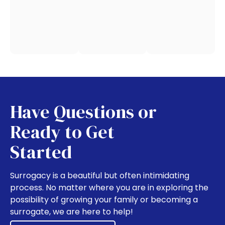
Have Questions or
Ready to Get
Started
Surrogacy is a beautiful but often intimidating
process. No matter where you are in exploring the
possibility of growing your family or becoming a
surrogate, we are here to help!