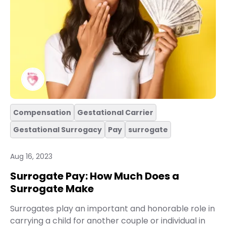
Compensation
Gestational Carrier
Gestational Surrogacy
Pay
surrogate
Aug 16, 2023
Surrogate Pay: How Much Does a
Surrogate Make
Surrogates play an important and honorable role in
carrying a child for another couple or individual in