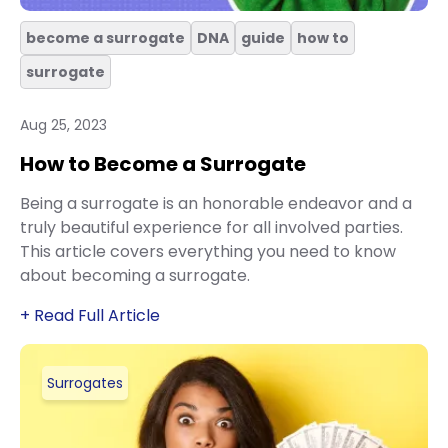
become a surrogate
DNA
guide
how to
surrogate
Aug 25, 2023
How to Become a Surrogate
Being a surrogate is an honorable endeavor and a
truly beautiful experience for all involved parties.
This article covers everything you need to know
about becoming a surrogate.
+ Read Full Article
Surrogates