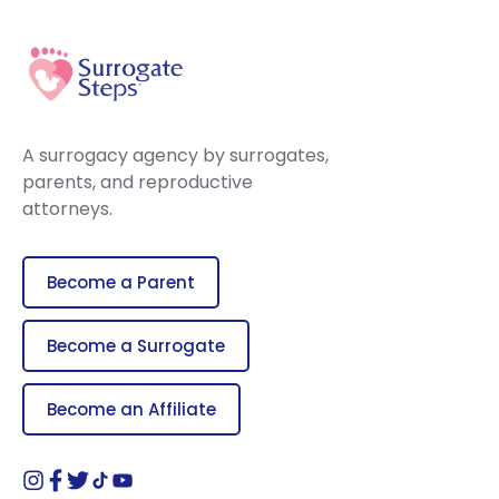
A surrogacy agency by surrogates,
parents, and reproductive
attorneys.
Become a Parent
Become a Surrogate
Become an Affiliate