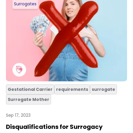
Surrogates
Gestational Carrier
requirements
surrogate
Surrogate Mother
Sep 17, 2023
Disqualifications for Surrogacy